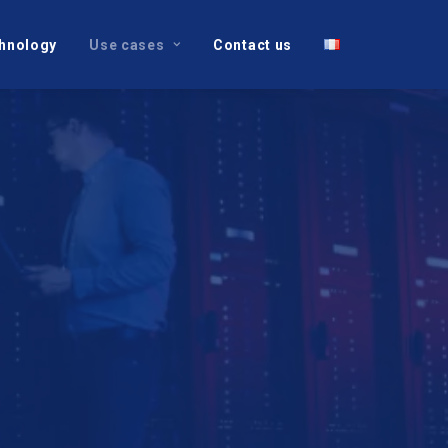
hnology
Use cases
Contact us