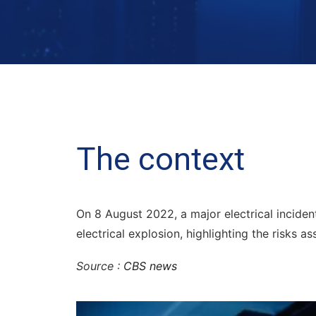
The context
On 8 August 2022, a major electrical incident
electrical explosion, highlighting the risks as
Source :
CBS news