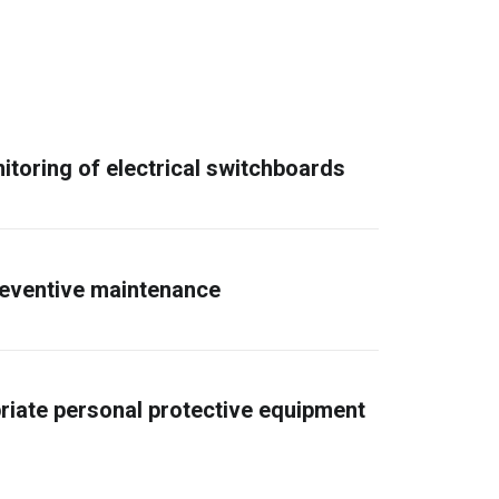
itoring of electrical switchboards
reventive maintenance
riate personal protective equipment