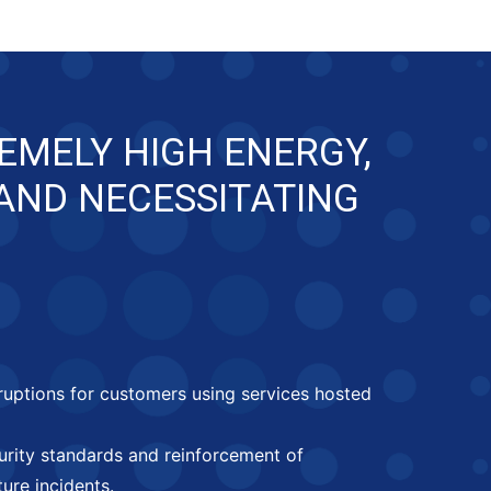
EMELY HIGH ENERGY,
 AND NECESSITATING
rruptions for customers using services hosted
curity standards and reinforcement of
ure incidents.