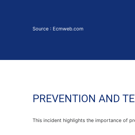
Source :
Ecmweb.com
PREVENTION AND T
This incident highlights the importance of pr