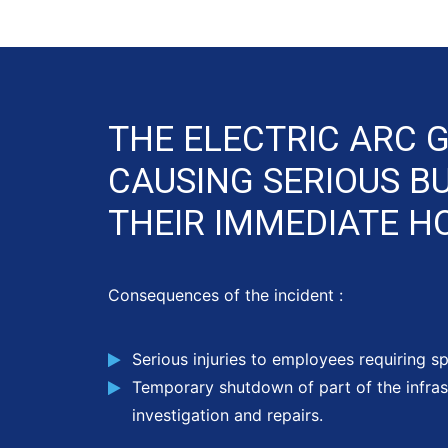
THE ELECTRIC ARC 
CAUSING SERIOUS B
THEIR IMMEDIATE HO
Consequences of the incident :
Serious injuries to employees requiring sp
Temporary shutdown of part of the infras
investigation and repairs.