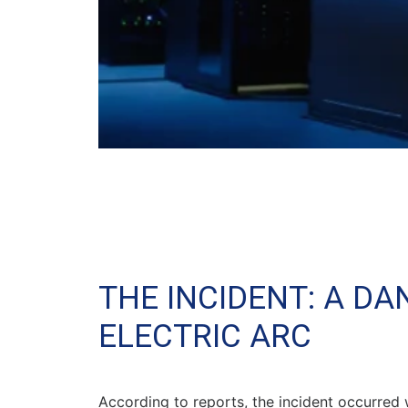
THE INCIDENT: A D
ELECTRIC ARC
According to reports, the incident occurred 