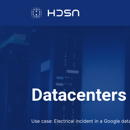
D
a
t
a
c
e
n
t
e
r
s
Use case: Electrical incident in a Google da