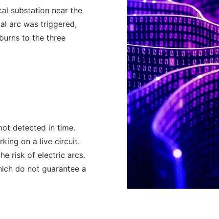
al substation near the
cal arc was triggered,
burns to the three
not detected in time.
king on a live circuit.
e risk of electric arcs.
hich do not guarantee a