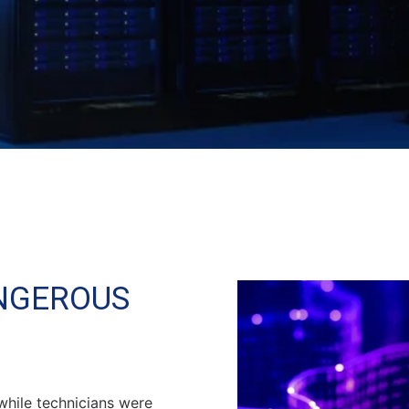
ANGEROUS
while technicians were