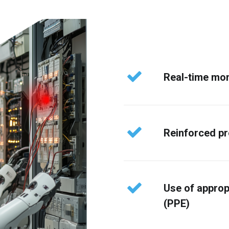
Real-time mon
Reinforced p
Use of approp
(PPE)