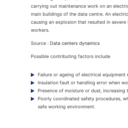
carrying out maintenance work on an electric
main buildings of the data centre. An electri
causing an explosion that resulted in severe 
workers.
Source :
Data centers dynamics
Possible contributing factors include
Failure or ageing of electrical equipment 
Insulation fault or handling error when wor
Presence of moisture or dust, increasing th
Poorly coordinated safety procedures, w
safe working environment.