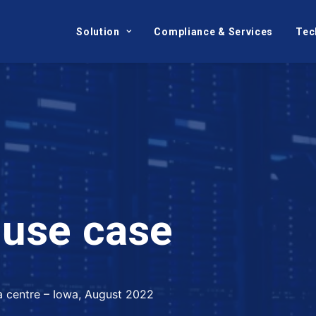
Solution
Compliance & Services
Tec
u
s
e
c
a
s
e
ta centre – Iowa, August 2022