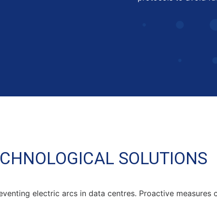
ECHNOLOGICAL SOLUTIONS
eventing electric arcs in data centres. Proactive measures c