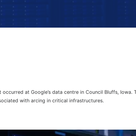
 occurred at Google’s data centre in Council Bluffs, Iowa. T
sociated with arcing in critical infrastructures.