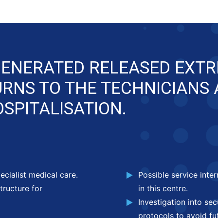
GENERATED RELEASED EXTR
URNS TO THE TECHNICIANS
SPITALISATION.
ecialist medical care.
Possible service inte
tructure for
in this centre.
Investigation into se
protocols to avoid fut