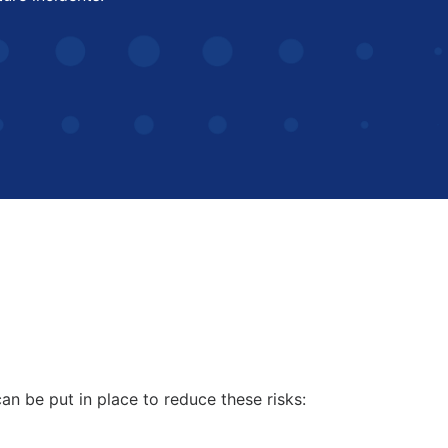
an be put in place to reduce these risks: