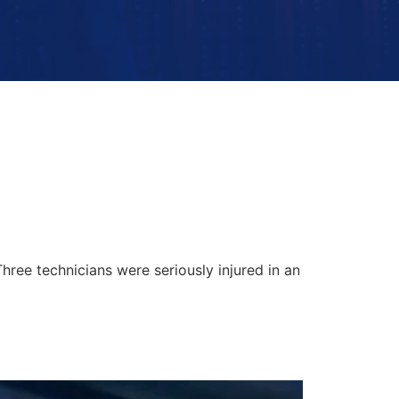
hree technicians were seriously injured in an