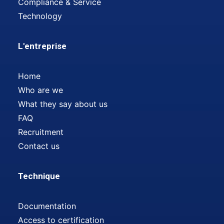
Compliance & Service
Technology
L'entreprise
Home
Who are we
What they say about us
FAQ
Recruitment
Contact us
Technique
Documentation
Access to certification