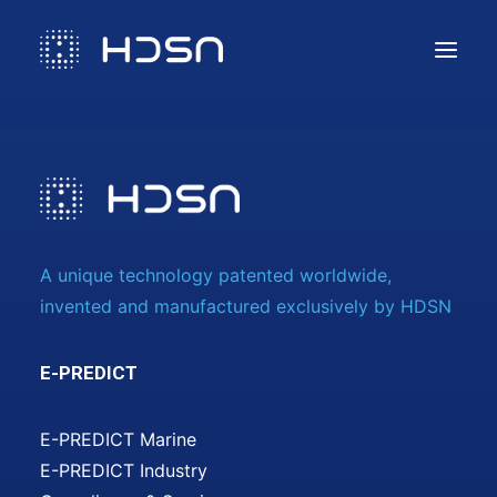
Solution
Compliance & Services
Technology
Use cases
A unique technology patented worldwide,
Contact us
invented and manufactured exclusively by HDSN
E-PREDICT
E-PREDICT Marine
E-PREDICT Industry