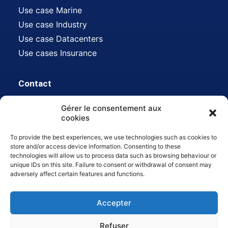
Use case Marine
Use case Industry
Use case Datacenters
Use cases Insurance
Contact
Gérer le consentement aux
Address:
612 avenue Auguste Baron, 13500
cookies
Martigues, FR
To provide the best experiences, we use technologies such as cookies to
Mail :
contact@hdsn.fr
store and/or access device information. Consenting to these
technologies will allow us to process data such as browsing behaviour or
Tél :
04 42 80 45 22
unique IDs on this site. Failure to consent or withdrawal of consent may
adversely affect certain features and functions.
Accepter
Refuser