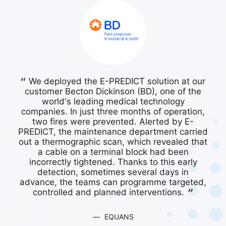
We deployed the E-PREDICT solution at our
O
customer Becton Dickinson (BD), one of the
world's leading medical technology
EQUANS
companies. In just three months of operation,
two fires were prevented. Alerted by E-
V
PREDICT, the maintenance department carried
out a thermographic scan, which revealed that
a cable on a terminal block had been
incorrectly tightened. Thanks to this early
detection, sometimes several days in
advance, the teams can programme targeted,
controlled and planned interventions.
EQUANS