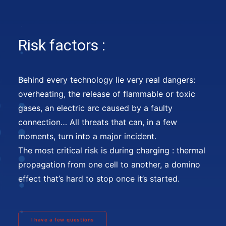
Risk factors :
Behind every technology lie very real dangers:
overheating, the release of flammable or toxic
gases, an electric arc caused by a faulty
connection… All threats that can, in a few
moments, turn into a major incident.
The most critical risk is during charging : thermal
propagation from one cell to another, a domino
effect that’s hard to stop once it’s started.
I have a few questions