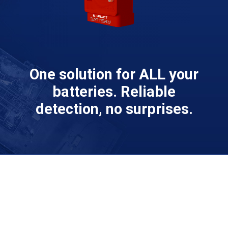
One solution for ALL your
batteries. Reliable
detection, no surprises.