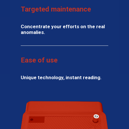
Targeted maintenance
Concentrate your efforts on the real
anomalies.
Ease of use
Unique technology, instant reading.