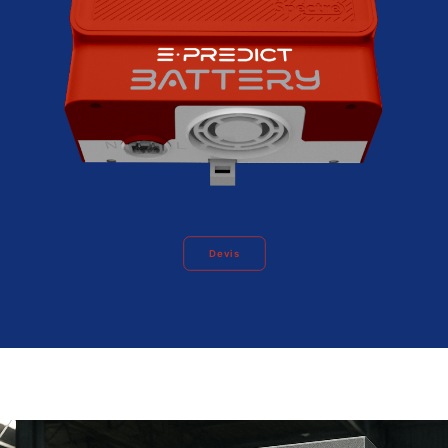
Devis