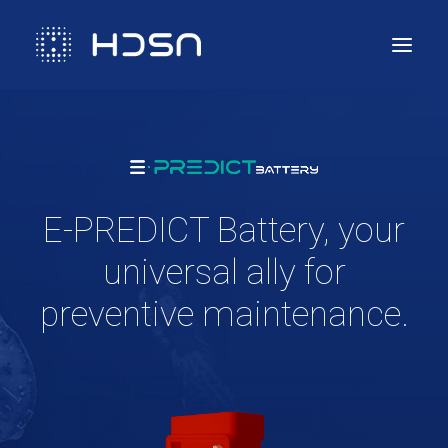
Solution
Compliance & Services
Technology
E-PREDICT Battery, your
Use cases
universal ally for
Contact us
preventive maintenance.