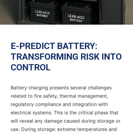
E-PREDICT BATTERY:
TRANSFORMING RISK INTO
CONTROL
Battery charging presents several challenges
related to fire safety, thermal management,
regulatory compliance and integration with
electrical systems. This is the critical phase that
will reveal any damage caused during storage or
use. During storage: extreme temperatures and