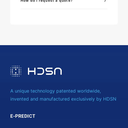
How do I request a quote?
A unique technology patented worldwide,
invented and manufactured exclusively by HDSN
E-PREDICT