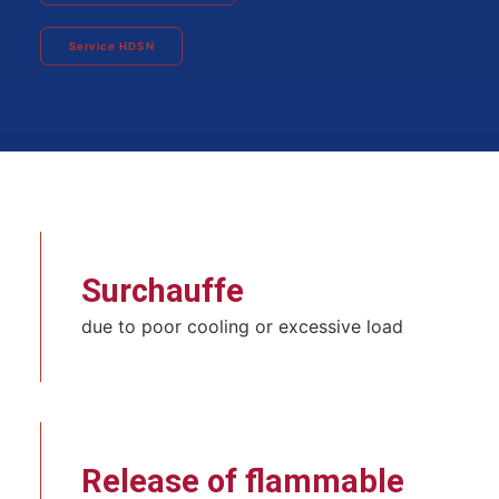
Service HDSN
Surchauffe
due to poor cooling or excessive load
Release of flammable