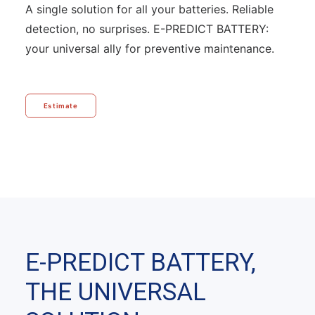
A single solution for all your batteries. Reliable
detection, no surprises. E-PREDICT BATTERY:
your universal ally for preventive maintenance.
Estimate
E-PREDICT BATTERY,
THE UNIVERSAL