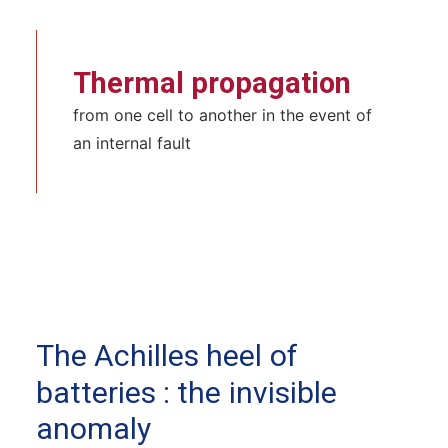
Thermal propagation
from one cell to another in the event of
an internal fault
The
Achilles
heel
of
batteries
:
the
invisible
anomaly