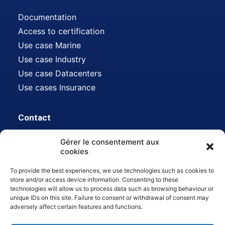
Documentation
Access to certification
Use case Marine
Use case Industry
Use case Datacenters
Use cases Insurance
Contact
Gérer le consentement aux
Address:
612 avenue Auguste Baron, 13500
cookies
Martigues, FR
To provide the best experiences, we use technologies such as cookies to
Mail :
contact@hdsn.fr
store and/or access device information. Consenting to these
technologies will allow us to process data such as browsing behaviour or
Tél :
04 42 80 45 22
unique IDs on this site. Failure to consent or withdrawal of consent may
adversely affect certain features and functions.