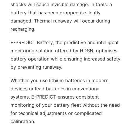
shocks will cause invisible damage. In tools: a
battery that has been dropped is silently
damaged. Thermal runaway will occur during
recharging.
E-PREDICT Battery, the predictive and intelligent
monitoring solution offered by HDSN, optimises
battery operation while ensuring increased safety
by preventing runaway.
Whether you use lithium batteries in modern
devices or lead batteries in conventional
systems, E-PREDICT ensures consistent
monitoring of your battery fleet without the need
for technical adjustments or complicated
calibration.