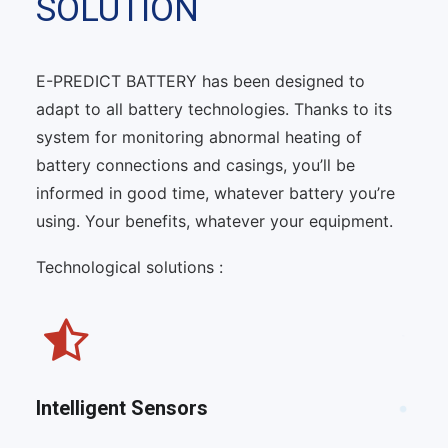
SOLUTION
E-PREDICT BATTERY has been designed to
adapt to all battery technologies. Thanks to its
system for monitoring abnormal heating of
battery connections and casings, you’ll be
informed in good time, whatever battery you’re
using. Your benefits, whatever your equipment.
Technological solutions :
Intelligent Sensors