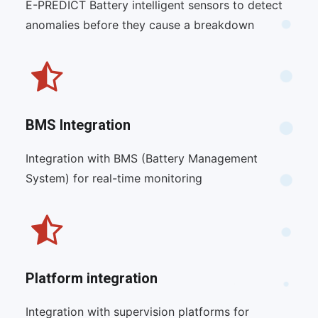
E-PREDICT Battery intelligent sensors to detect
anomalies before they cause a breakdown
BMS Integration
Integration with BMS (Battery Management
System) for real-time monitoring
Platform integration
Integration with supervision platforms for