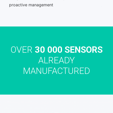
proactive management
OVER
30 000 SENSORS
ALREADY
MANUFACTURED