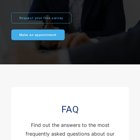
Request your free survey
Make an appointment
FAQ
Find out the answers to the most
frequently asked questions about our