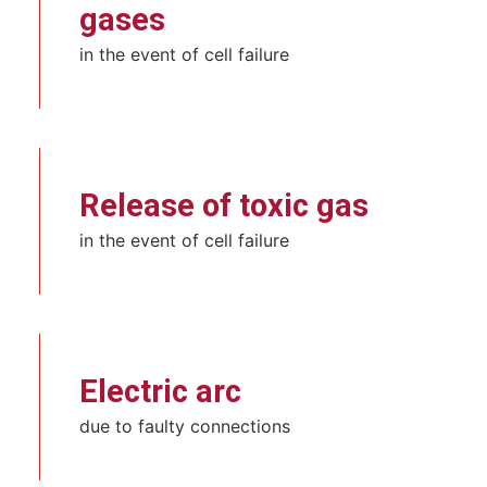
gases
in the event of cell failure
Release of toxic gas
in the event of cell failure
Electric arc
due to faulty connections