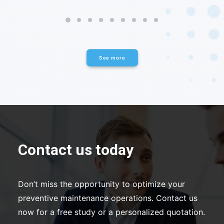
See more
Contact us today
Don’t miss the opportunity to optimize your
preventive maintenance operations. Contact us
now for a free study or a personalized quotation.