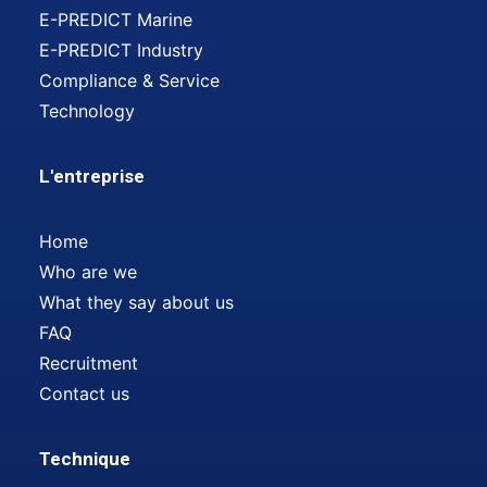
E-PREDICT Marine
E-PREDICT Industry
Compliance & Service
Technology
L'entreprise
Home
Who are we
What they say about us
FAQ
Recruitment
Contact us
Technique