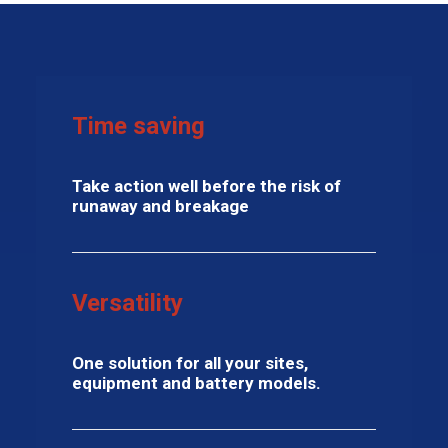
Time saving
Take action well before the risk of
runaway and breakage
Versatility
One solution for all your sites,
equipment and battery models.