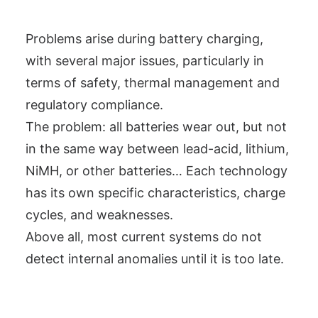
Problems arise during battery charging,
with several major issues, particularly in
terms of safety, thermal management and
regulatory compliance.
The problem: all batteries wear out, but not
in the same way between lead-acid, lithium,
NiMH, or other batteries… Each technology
has its own specific characteristics, charge
cycles, and weaknesses.
Above all, most current systems do not
detect internal anomalies until it is too late.