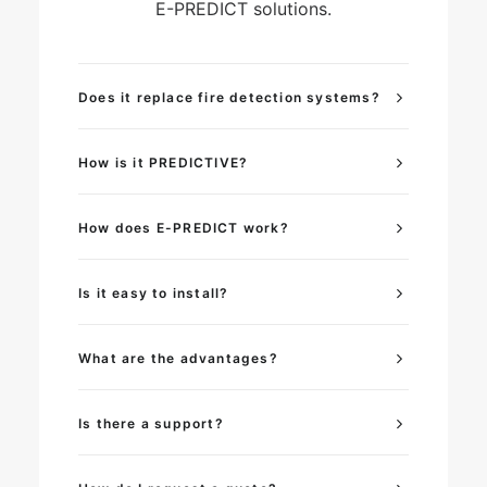
E-PREDICT solutions.
Does it replace fire detection systems?
How is it PREDICTIVE?
How does E-PREDICT work?
Is it easy to install?
What are the advantages?
Is there a support?